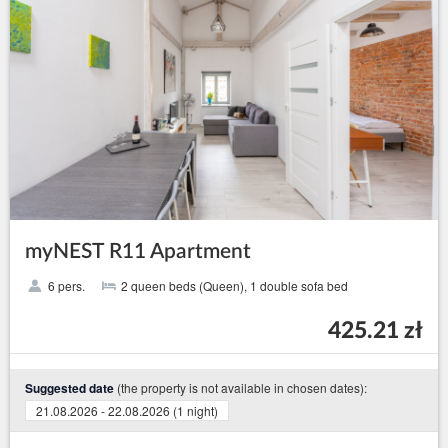
myNEST R11 Apartment
6 pers.
2 queen beds (Queen), 1 double sofa bed
425.21 zł
(the property is not available in chosen dates):
Suggested date
21.08.2026 - 22.08.2026 (1 night)