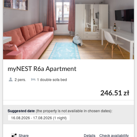
myNEST R6a Apartment
2 pers.
1 double sofa bed
246.51 zł
(the property is not available in chosen dates):
Suggested date
16.08.2026 - 17.08.2026 (1 night)
Share
Details
Check availability