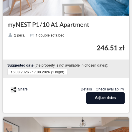
myNEST P1/10 A1 Apartment
2 pers.
1 double sofa bed
246.51 zł
(the property is not available in chosen dates):
Suggested date
16.08.2026 - 17.08.2026 (1 night)
Share
Details
Check availability
Adjust dates