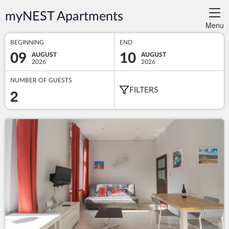
myNEST Apartments
Menu
BEGINNING
END
09
10
AUGUST
AUGUST
2026
2026
NUMBER OF GUESTS
2
FILTERS