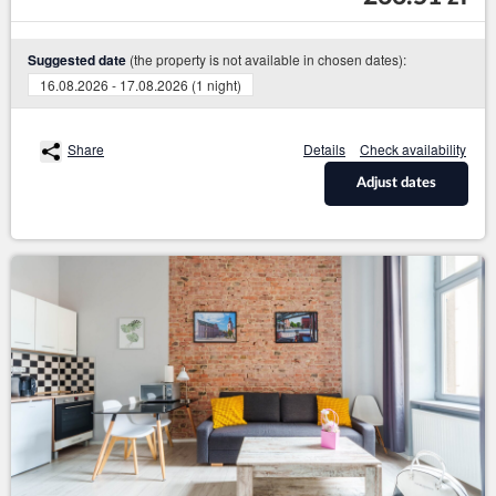
(the property is not available in chosen dates):
Suggested date
16.08.2026 - 17.08.2026 (1 night)
Share
Details
Check availability
Adjust dates