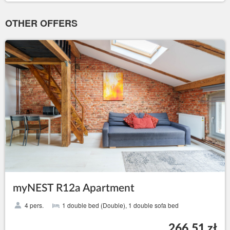
OTHER OFFERS
myNEST R12a Apartment
4 pers.
1 double bed (Double), 1 double sofa bed
266.51 zł