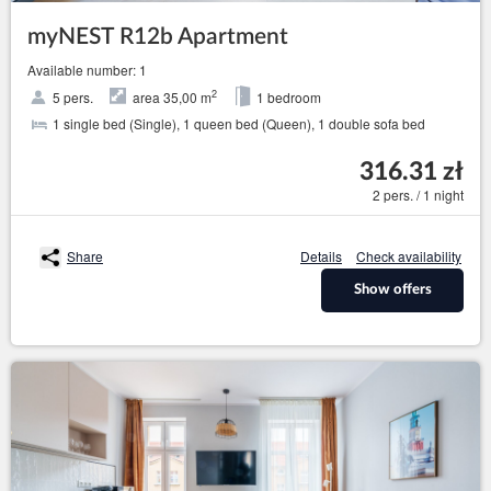
myNEST R12b Apartment
Available number: 1
2
5 pers.
area 35,00 m
1 bedroom
1 single bed (Single), 1 queen bed (Queen), 1 double sofa bed
316.31 zł
2 pers. / 1 night
Share
Details
Check availability
Show offers