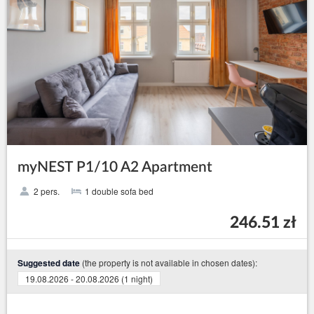
myNEST P1/10 A2 Apartment
2 pers.
1 double sofa bed
246.51 zł
(the property is not available in chosen dates):
Suggested date
19.08.2026 - 20.08.2026 (1 night)