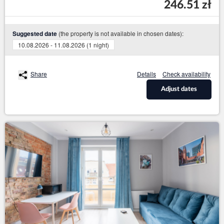
246.51 zł
(the property is not available in chosen dates):
Suggested date
10.08.2026 - 11.08.2026 (1 night)
Share
Details
Check availability
Adjust dates