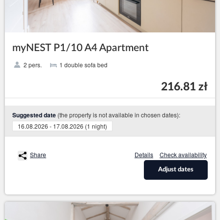
myNEST P1/10 A4 Apartment
2 pers.
1 double sofa bed
216.81 zł
(the property is not available in chosen dates):
Suggested date
16.08.2026 - 17.08.2026 (1 night)
Share
Details
Check availability
Adjust dates