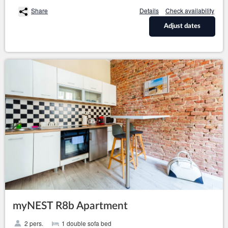
Share
Details
Check availability
Adjust dates
myNEST R8b Apartment
2 pers.
1 double sofa bed