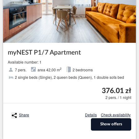
myNEST P1/7 Apartment
Available number: 1
2
7 pers.
area 42,00 m
2 bedrooms
2 single beds (Single), 2 queen beds (Queen), 1 double sofa bed
376.01 zł
2 pers. / 1 night
Share
Details
Check availability
Show offers