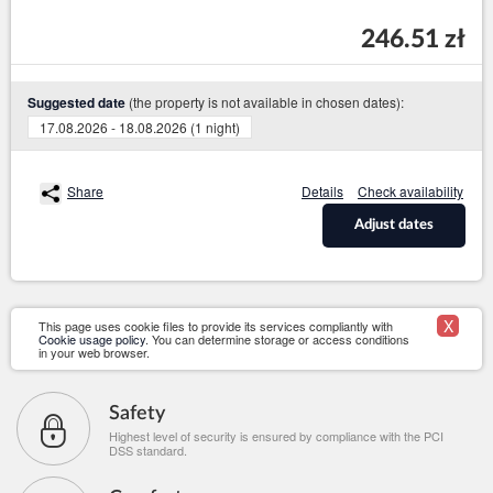
246.51 zł
(the property is not available in chosen dates):
Suggested date
17.08.2026 - 18.08.2026 (1 night)
Share
Details
Check availability
Adjust dates
X
This page uses cookie files to provide its services compliantly with
Cookie usage policy
. You can determine storage or access conditions
in your web browser.
Safety
Highest level of security is ensured by compliance with the PCI
DSS standard.