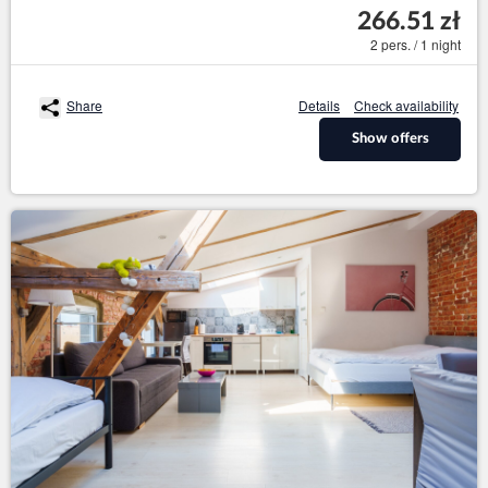
266.51 zł
2 pers. / 1 night
Share
Details
Check availability
Show offers