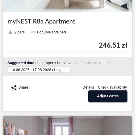
myNEST R8a Apartment
2 pers.
1 double sofa bed
246.51 zł
(the property is not available in chosen dates):
Suggested date
16.08.2026 - 17.08.2026 (1 night)
Share
Details
Check availability
Adjust dates