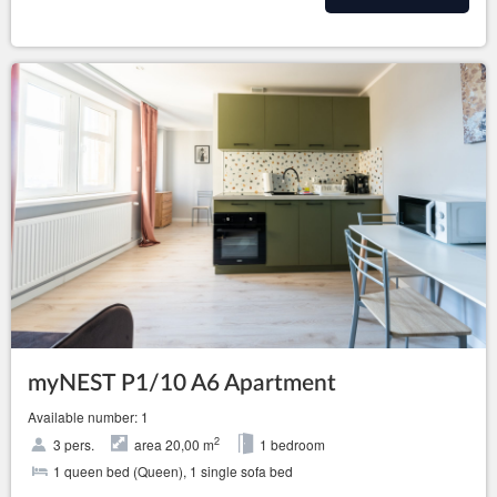
myNEST P1/10 A6 Apartment
Available number: 1
2
3 pers.
area 20,00 m
1 bedroom
1 queen bed (Queen), 1 single sofa bed