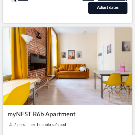
Adjust dates
myNEST R6b Apartment
2 pers.
1 double sofa bed