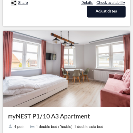
Share
Details
Check availability
Adjust dates
myNEST P1/10 A3 Apartment
4 pers.
1 double bed (Double), 1 double sofa bed