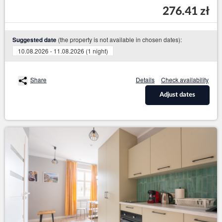
276.41 zł
(the property is not available in chosen dates):
Suggested date
10.08.2026 - 11.08.2026 (1 night)
Share
Details
Check availability
Adjust dates