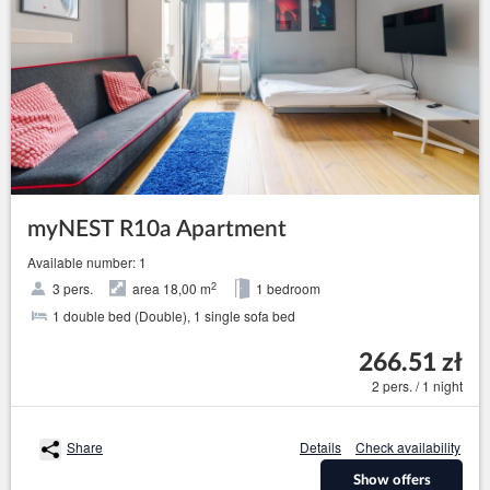
myNEST R10a Apartment
Available number: 1
2
3 pers.
area 18,00 m
1 bedroom
1 double bed (Double), 1 single sofa bed
266.51 zł
2 pers. / 1 night
Share
Details
Check availability
Show offers