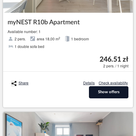
myNEST R10b Apartment
Available number: 1
2
2 pers.
area 18,00 m
1 bedroom
1 double sofa bed
246.51 zł
2 pers. / 1 night
Share
Details
Check availability
Show offers